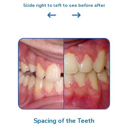
Slide right to left to see before after
Spacing of the Teeth