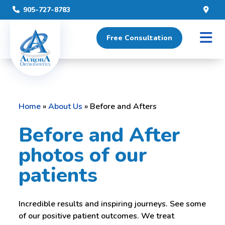
905-727-8783
Free Consultation
Home
»
About Us
»
Before and Afters
Before and After
photos of our
patients
Incredible results and inspiring journeys. See some
of our positive patient outcomes. We treat