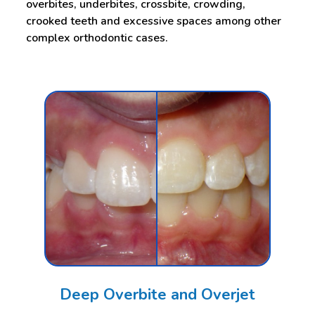
overbites, underbites, crossbite, crowding,
crooked teeth and excessive spaces among other
complex orthodontic cases.
Deep Overbite and Overjet