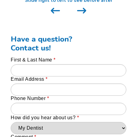
Slide right to left to see before after
Have a question?
Contact us!