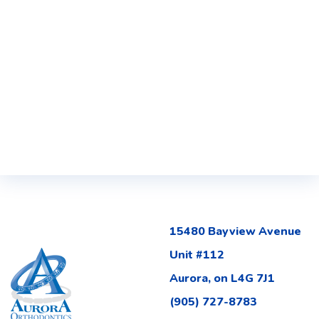
15480 Bayview Avenue
Unit #112
Aurora, on L4G 7J1
(905) 727-8783