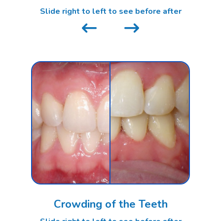
Slide right to left to see before after
Crowding of the Teeth