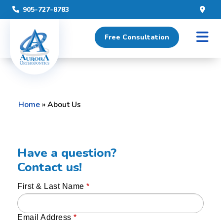
905-727-8783
Free Consultation
Home
»
About Us
Have a question?
Contact us!