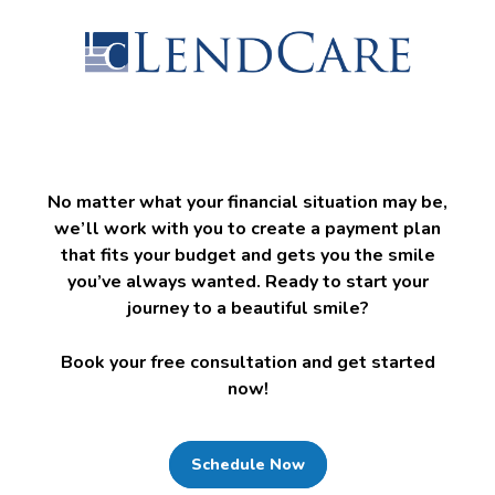
No matter what your financial situation may be,
we’ll work with you to create a payment plan
that fits your budget and gets you the smile
you’ve always wanted. Ready to start your
journey to a beautiful smile?
Book your free consultation and get started
now!
Schedule Now