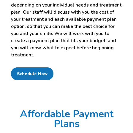
depending on your individual needs and treatment
plan. Our staff will discuss with you the cost of
your treatment and each available payment plan
option, so that you can make the best choice for
you and your smile. We will work with you to
create a payment plan that fits your budget, and
you will know what to expect before beginning
treatment.
Schedule Now
Affordable Payment
Plans