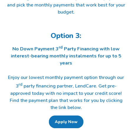
and pick the monthly payments that work best for your
budget.
Option 3:
rd
No Down Payment 3
Party Financing with low
interest-bearing monthly instalments for up to 5
years
Enjoy our lowest monthly payment option through our
rd
3
party financing partner, LendCare. Get pre-
approved today with no impact to your credit score!
Find the payment plan that works for you by clicking
the link below.
Apply Now