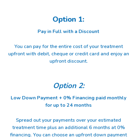
Option 1:
Pay in Full with a Discount
You can pay for the entire cost of your treatment
upfront with debit, cheque or credit card and enjoy an
upfront discount.
Option 2:
Low Down Payment + 0% Financing paid monthly
for up to 24 months
Spread out your payments over your estimated
treatment time plus an additional 6 months at 0%
financing. You can choose an upfront down payment