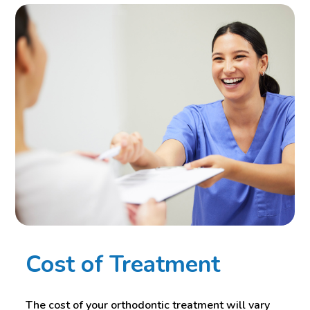
Cost of Treatment
The cost of your orthodontic treatment will vary