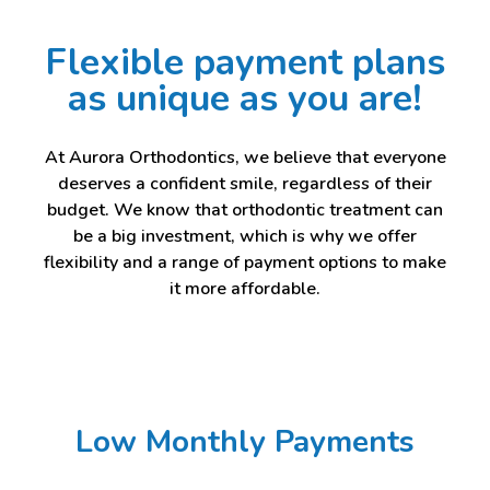
Flexible payment plans
as unique as you are!
At Aurora Orthodontics, we believe that everyone
deserves a confident smile, regardless of their
budget. We know that orthodontic treatment can
be a big investment, which is why we offer
flexibility and a range of payment options to make
it more affordable.
Low Monthly Payments