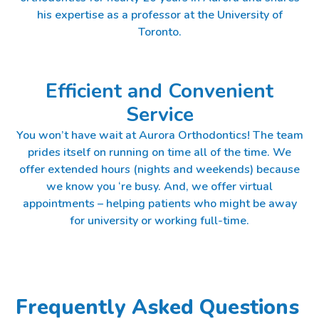
his expertise as a professor at the University of
Toronto.
Efficient and Convenient
Service
You won’t have wait at Aurora Orthodontics! The team
prides itself on running on time all of the time. We
offer extended hours (nights and weekends) because
we know you ‘re busy. And, we offer virtual
appointments – helping patients who might be away
for university or working full-time.
Frequently Asked Questions