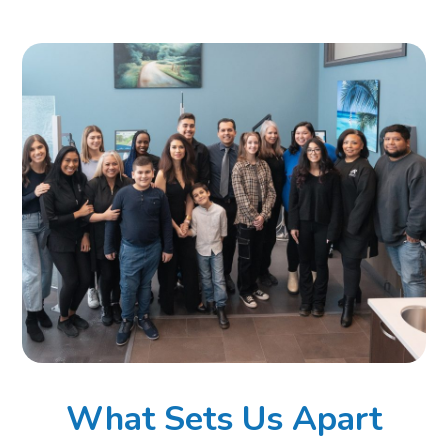
What Sets Us Apart