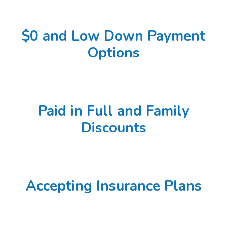
$0 and Low Down Payment
Options
Paid in Full and Family
Discounts
Accepting Insurance Plans