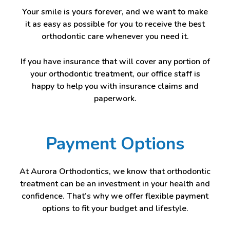
Your smile is yours forever, and we want to make
it as easy as possible for you to receive the best
orthodontic care whenever you need it.
If you have insurance that will cover any portion of
your orthodontic treatment, our office staff is
happy to help you with insurance claims and
paperwork.
Payment Options
At Aurora Orthodontics, we know that orthodontic
treatment can be an investment in your health and
confidence. That’s why we offer flexible payment
options to fit your budget and lifestyle.