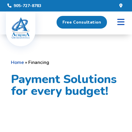
905-727-8783
Free Consultation
Home
»
Financing
Payment Solutions
for every budget!