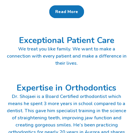
Read More
Exceptional Patient Care
We treat you like family. We want to make a
connection with every patient and make a difference in
their lives.
Expertise in Orthodontics
Dr. Shojaei is a Board Certified orthodontist which
means he spent 3 more years in school compared to a
dentist. This gave him specialist training in the science
of straightening teeth, improving jaw function and
creating gorgeous smiles. He’s been practicing
orthodontics for nearly 20 years in Aurora and shares