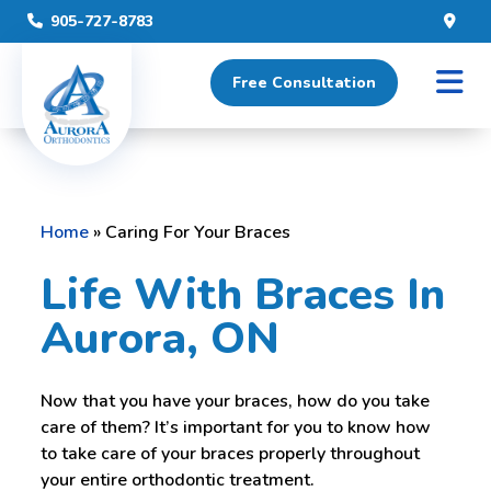
905-727-8783
Free Consultation
Home
»
Caring For Your Braces
Life With Braces In
Aurora, ON
Now that you have your braces, how do you take
care of them? It’s important for you to know how
to take care of your braces properly throughout
your entire orthodontic treatment.