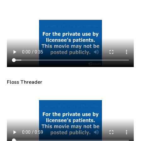
Floss Threader