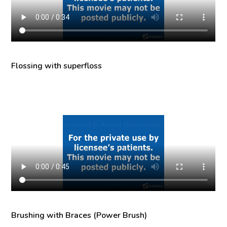
Flossing with superfloss
Brushing with Braces (Power Brush)