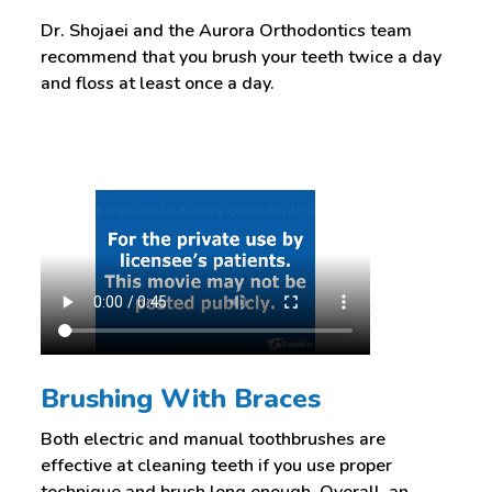
Dr. Shojaei and the Aurora Orthodontics team
recommend that you brush your teeth twice a day
and floss at least once a day.
Brushing With Braces
Both electric and manual toothbrushes are
effective at cleaning teeth if you use proper