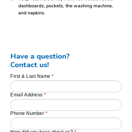
dashboards, pockets, the washing machine,
and napkins.
Have a question?
Contact us!