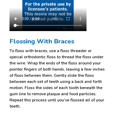
Flossing With Braces
To floss with braces, use a floss threader or
special orthodontic floss to thread the floss under
the wire. Wrap the ends of the floss around your
pointer fingers of both hands, leaving a few inches
of floss between them. Gently slide the floss
between each set of teeth using a back and forth
motion. Floss the sides of each tooth beneath the
gum line to remove plaque and food particles.
Repeat this process until you’ve flossed all of your
teeth.