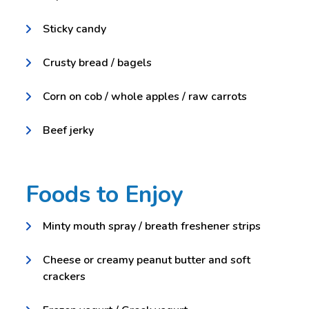
Sticky candy
Crusty bread / bagels
Corn on cob / whole apples / raw carrots
Beef jerky
Foods to Enjoy
Minty mouth spray / breath freshener strips
Cheese or creamy peanut butter and soft
crackers