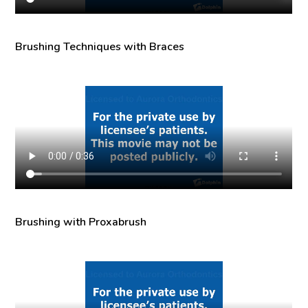
Brushing Techniques with Braces
Brushing with Proxabrush