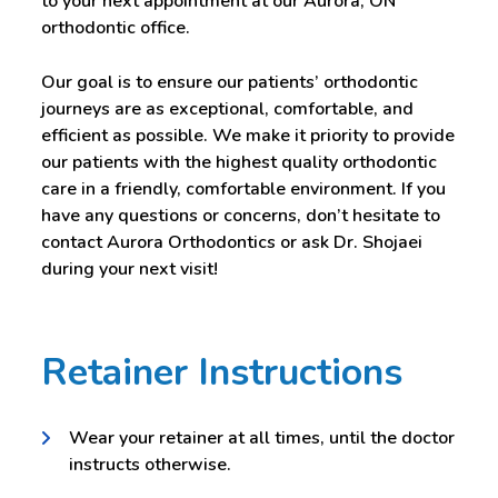
to your next appointment at our Aurora, ON
orthodontic office.
Our goal is to ensure our patients’ orthodontic
journeys are as exceptional, comfortable, and
efficient as possible. We make it priority to provide
our patients with the highest quality orthodontic
care in a friendly, comfortable environment. If you
have any questions or concerns, don’t hesitate to
contact Aurora Orthodontics or ask Dr. Shojaei
during your next visit!
Retainer Instructions
Wear your retainer at all times, until the doctor
instructs otherwise.