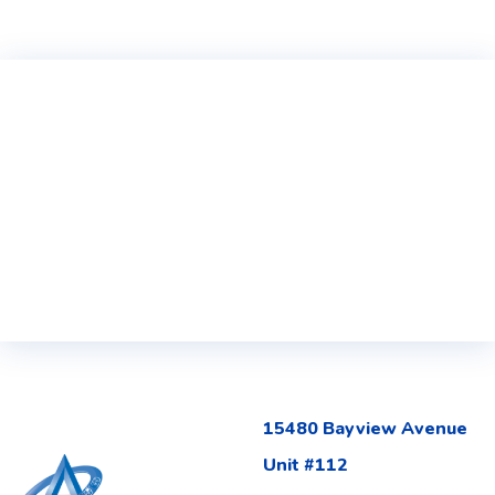
15480 Bayview Avenue
Unit #112