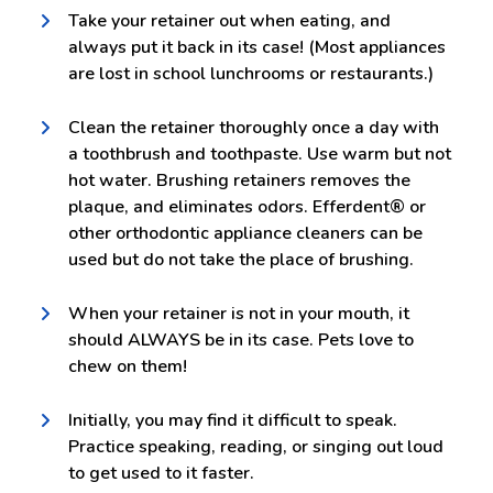
Take your retainer out when eating, and
always put it back in its case! (Most appliances
are lost in school lunchrooms or restaurants.)
Clean the retainer thoroughly once a day with
a toothbrush and toothpaste. Use warm but not
hot water. Brushing retainers removes the
plaque, and eliminates odors. Efferdent® or
other orthodontic appliance cleaners can be
used but do not take the place of brushing.
When your retainer is not in your mouth, it
should ALWAYS be in its case. Pets love to
chew on them!
Initially, you may find it difficult to speak.
Practice speaking, reading, or singing out loud
to get used to it faster.