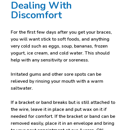
Dealing With
Discomfort
For the first few days after you get your braces,
you will want stick to soft foods, and anything
very cold such as eggs, soup, bananas, frozen
yogurt, ice cream, and cold water. This should
help with any sensitivity or soreness.
Irritated gums and other sore spots can be
relieved by rinsing your mouth with a warm
saltwater.
If a bracket or band breaks but is still attached to
the wire, leave it in place and put wax on it if
needed for comfort. If the bracket or band can be
removed easily, place it in an envelope and bring