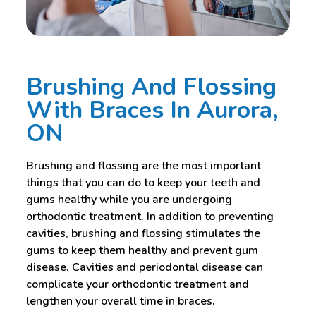
Brushing And Flossing
With Braces In Aurora,
ON
Brushing and flossing are the most important
things that you can do to keep your teeth and
gums healthy while you are undergoing
orthodontic treatment. In addition to preventing
cavities, brushing and flossing stimulates the
gums to keep them healthy and prevent gum
disease. Cavities and periodontal disease can
complicate your orthodontic treatment and
lengthen your overall time in braces.