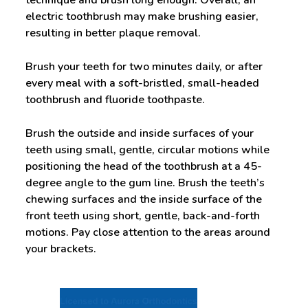
technique and brush long enough. Overall, an
electric toothbrush may make brushing easier,
resulting in better plaque removal.
Brush your teeth for two minutes daily, or after
every meal with a soft-bristled, small-headed
toothbrush and fluoride toothpaste.
Brush the outside and inside surfaces of your
teeth using small, gentle, circular motions while
positioning the head of the toothbrush at a 45-
degree angle to the gum line. Brush the teeth’s
chewing surfaces and the inside surface of the
front teeth using short, gentle, back-and-forth
motions. Pay close attention to the areas around
your brackets.