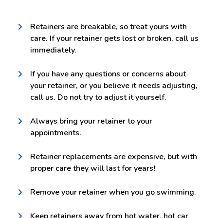
Retainers are breakable, so treat yours with
care. If your retainer gets lost or broken, call us
immediately.
If you have any questions or concerns about
your retainer, or you believe it needs adjusting,
call us. Do not try to adjust it yourself.
Always bring your retainer to your
appointments.
Retainer replacements are expensive, but with
proper care they will last for years!
Remove your retainer when you go swimming.
Keep retainers away from hot water, hot car