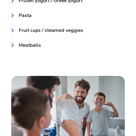
Frozen yogurt / Greek yogurt
Pasta
Fruit cups / steamed veggies
Meatballs