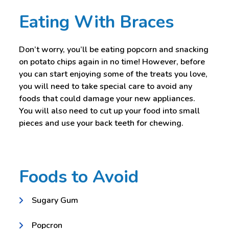
Eating With Braces
Don’t worry, you’ll be eating popcorn and snacking
on potato chips again in no time! However, before
you can start enjoying some of the treats you love,
you will need to take special care to avoid any
foods that could damage your new appliances.
You will also need to cut up your food into small
pieces and use your back teeth for chewing.
Foods to Avoid
Sugary Gum
Popcron