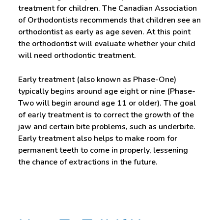
treatment for children. The Canadian Association
of Orthodontists recommends that children see an
orthodontist as early as age seven. At this point
the orthodontist will evaluate whether your child
will need orthodontic treatment.
Early treatment (also known as Phase-One)
typically begins around age eight or nine (Phase-
Two will begin around age 11 or older). The goal
of early treatment is to correct the growth of the
jaw and certain bite problems, such as underbite.
Early treatment also helps to make room for
permanent teeth to come in properly, lessening
the chance of extractions in the future.