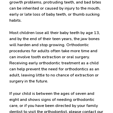
growth problems, protruding teeth, and bad bites
can be inherited or caused by injury to the mouth,
early or late loss of baby teeth, or thumb sucking
habits.
Most children lose all their baby teeth by age 13,
and by the end of their teen years, the jaw bones
will harden and stop growing. Orthodontic
procedures for adults often take more time and
can involve tooth extraction or oral surgery.
Receiving early orthodontic treatment as a child
can help prevent the need for orthodontics as an
adult, leaving little to no chance of extraction or
surgery in the future.
If your child is between the ages of seven and
eight and shows signs of needing orthodontic
care, or if you have been directed by your family
dentist to visit the orthodontist, please contact our