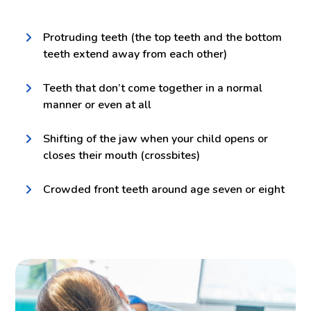
Protruding teeth (the top teeth and the bottom
teeth extend away from each other)
Teeth that don’t come together in a normal
manner or even at all
Shifting of the jaw when your child opens or
closes their mouth (crossbites)
Crowded front teeth around age seven or eight