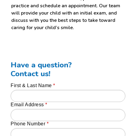
practice and schedule an appointment. Our team
will provide your child with an initial exam, and
discuss with you the best steps to take toward
caring for your child’s smile.
Have a question?
Contact us!