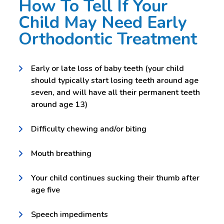
How To Tell If Your
Child May Need Early
Orthodontic Treatment
Early or late loss of baby teeth (your child
should typically start losing teeth around age
seven, and will have all their permanent teeth
around age 13)
Difficulty chewing and/or biting
Mouth breathing
Your child continues sucking their thumb after
age five
Speech impediments