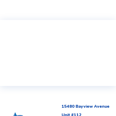
15480 Bayview Avenue
Unit #112