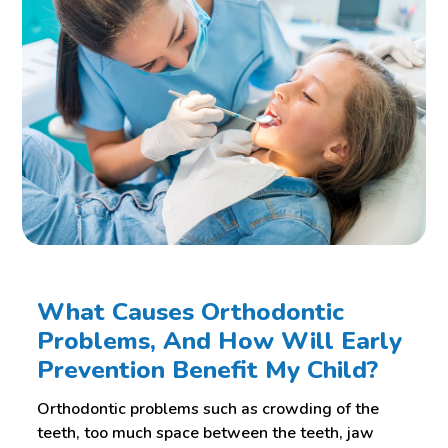
What Causes Orthodontic
Problems, And How Will Early
Prevention Benefit My Child?
Orthodontic problems such as crowding of the
teeth, too much space between the teeth, jaw