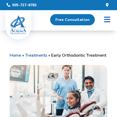
905-727-8783
Free Consultation
Home
»
Treatments
»
Early Orthodontic Treatment