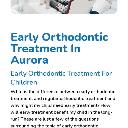
Early Orthodontic
Treatment In
Aurora
Early Orthodontic Treatment For
Children
What is the difference between early orthodontic
treatment, and regular orthodontic treatment and
why might my child need early treatment? How
will early treatment benefit my child in the long-
run? These are just a few of the questions
surrounding the topic of early orthodontic