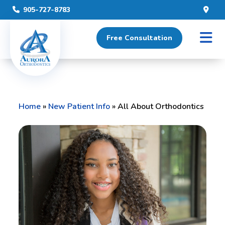
905-727-8783
Free Consultation
Home
»
New Patient Info
»
All About Orthodontics