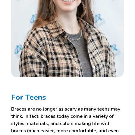
For Teens
Braces are no longer as scary as many teens may
think. In fact, braces today come in a variety of
styles, materials, and colors making life with
braces much easier, more comfortable, and even