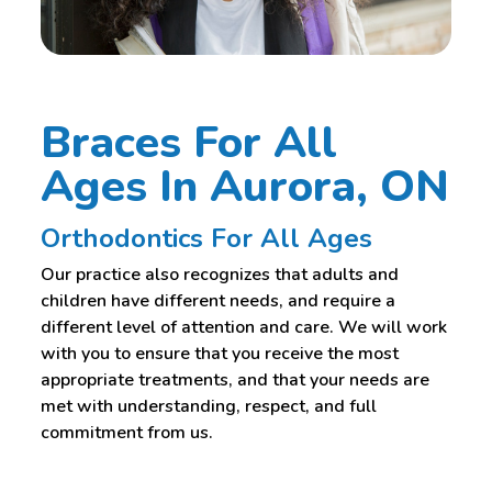
Braces For All
Ages In Aurora, ON
Orthodontics For All Ages
Our practice also recognizes that adults and
children have different needs, and require a
different level of attention and care. We will work
with you to ensure that you receive the most
appropriate treatments, and that your needs are
met with understanding, respect, and full
commitment from us.