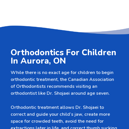
Orthodontics For Children
In Aurora, ON
While there is no exact age for children to begin
orthodontic treatment, the Canadian Association
of Orthodontists recommends visiting an
orthodontist like Dr. Shojaei around age seven.
Orthodontic treatment allows Dr. Shojaei to
correct and guide your child’s jaw, create more
space for crowded teeth, avoid the need for
extractions later in life, and correct thumb sucking