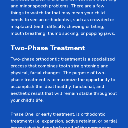
and minor speech problems. There are a few
things to watch for that may mean your child
needs to see an orthodontist, such as crowded or
misplaced teeth, difficulty chewing or biting,
mouth breathing, thumb sucking, or popping jaws.
Two-Phase Treatment
Two-phase orthodontic treatment is a specialized
process that combines tooth straightening and
physical, facial changes. The purpose of two-
phase treatment is to maximize the opportunity to
accomplish the ideal healthy, functional, and
aesthetic result that will remain stable throughout
your child’s life.
Phase One, or early treatment, is orthodontic
treatment (i.e. expansion, active retainer, or partial