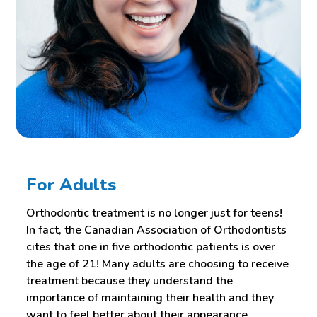
For Adults
Orthodontic treatment is no longer just for teens!
In fact, the Canadian Association of Orthodontists
cites that one in five orthodontic patients is over
the age of 21! Many adults are choosing to receive
treatment because they understand the
importance of maintaining their health and they
want to feel better about their appearance.