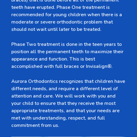
braces) that is done before all of the permanent
teeth have erupted. Phase One treatment is
recommended for young children when there is a
moderate or severe orthodontic problem that
should not wait until later to be treated.
Phase Two treatment is done in the teen years to
position all the permanent teeth to maximize their
appearance and function. This is best
accomplished with full braces or Invisalign®.
Aurora Orthodontics recognizes that children have
different needs, and require a different level of
attention and care. We will work with you and
your child to ensure that they receive the most
appropriate treatments, and that your needs are
met with understanding, respect, and full
commitment from us.