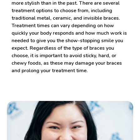
more stylish than in the past. There are several
treatment options to choose from, including
traditional metal, ceramic, and invisible braces.
Treatment times can vary depending on how
quickly your body responds and how much work is
needed to give you the show-stopping smile you
expect. Regardless of the type of braces you
choose, it is important to avoid sticky, hard, or
chewy foods, as these may damage your braces
and prolong your treatment time.