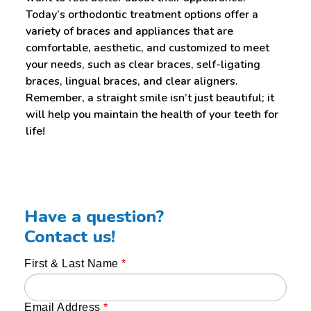
Today’s orthodontic treatment options offer a
variety of braces and appliances that are
comfortable, aesthetic, and customized to meet
your needs, such as clear braces, self-ligating
braces, lingual braces, and clear aligners.
Remember, a straight smile isn’t just beautiful; it
will help you maintain the health of your teeth for
life!
Have a question?
Contact us!