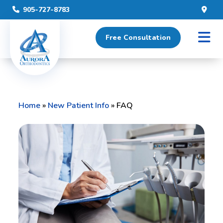
905-727-8783
Free Consultation
Home
»
New Patient Info
»
FAQ