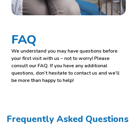
FAQ
We understand you may have questions before
your first visit with us – not to worry! Please
consult our FAQ. If you have any additional
questions, don’t hesitate to contact us and we’ll
be more than happy to help!
Frequently Asked Questions