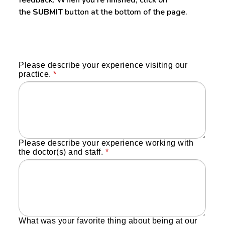
the
SUBMIT
button at the bottom of the page.