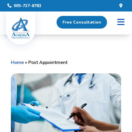
905-727-8783
Free Consultation
Home
»
Post Appointment