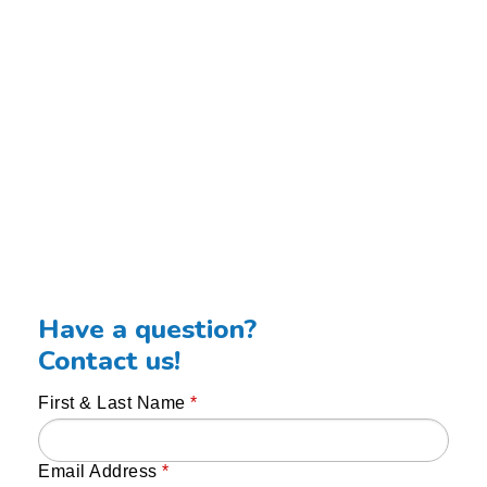
Have a question?
Contact us!