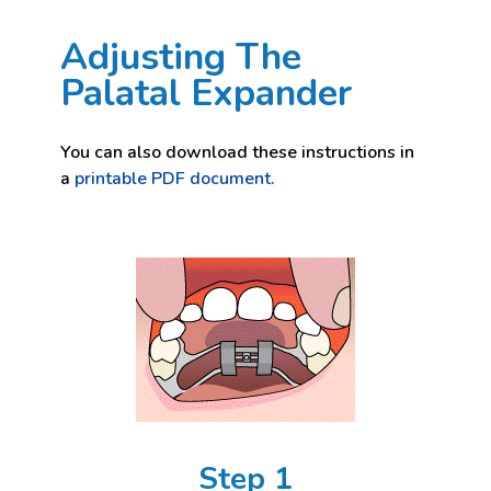
Adjusting The
Palatal Expander
You can also download these instructions in
a
printable PDF document.
Step 1