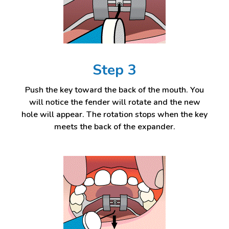
Step 3
Push the key toward the back of the mouth. You
will notice the fender will rotate and the new
hole will appear. The rotation stops when the key
meets the back of the expander.