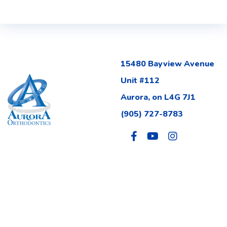
15480 Bayview Avenue
Unit #112
Aurora, on L4G 7J1
(905) 727-8783
Site Map
Privacy Policy
FAQ
Accessibility