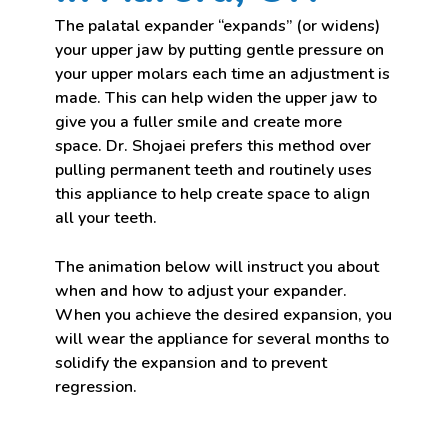
The palatal expander “expands” (or widens)
your upper jaw by putting gentle pressure on
your upper molars each time an adjustment is
made. This can help widen the upper jaw to
give you a fuller smile and create more
space. Dr. Shojaei prefers this method over
pulling permanent teeth and routinely uses
this appliance to help create space to align
all your teeth.
The animation below will instruct you about
when and how to adjust your expander.
When you achieve the desired expansion, you
will wear the appliance for several months to
solidify the expansion and to prevent
regression.