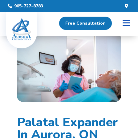
905-727-8783
Posted May 31st, 2023
Free Consultation
Home
»
Palatal Expander
Palatal Expander
In Aurora, ON