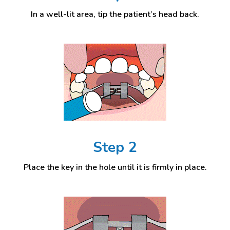
In a well-lit area, tip the patient’s head back.
Step 2
Place the key in the hole until it is firmly in place.