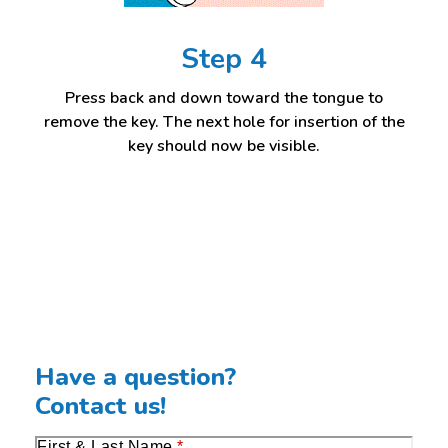
Step 4
Press back and down toward the tongue to
remove the key. The next hole for insertion of the
key should now be visible.
Have a question?
Contact us!